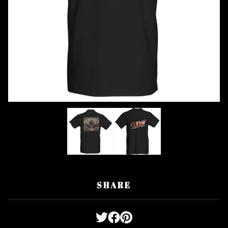
SHARE