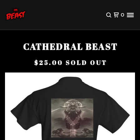
0
CATHEDRAL BEAST
$
25.00
SOLD OUT