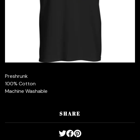
Preshrunk
100% Cotton
Machine Washable
SHARE