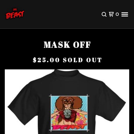
0
MASK OFF
$
25.00
SOLD OUT