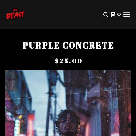
0
PURPLE CONCRETE
$
25.00