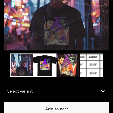
Add to cart