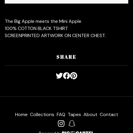
The Big Apple meets the Mini Apple
100% COTTON BLACK TSHIRT
SCREENPRINTED ARTWORK ON CENTER CHEST.
SHARE
Home
Collections
FAQ
Tapes
About
Contact